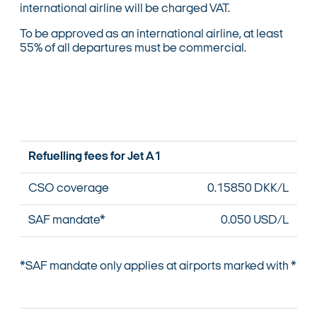
international airline will be charged VAT.
To be approved as an international airline, at least
55% of all departures must be commercial.
Refuelling fees for Jet A1
CSO coverage
0.15850 DKK/L
SAF mandate*
0.050 USD/L
*SAF mandate only applies at airports marked with *