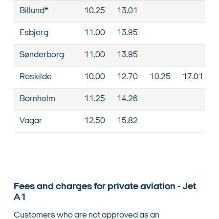
Billund*
10.25
13.01
Esbjerg
11.00
13.95
Sønderborg
11.00
13.95
Roskilde
10.00
12.70
10.25
17.01
Bornholm
11.25
14.26
Vagar
12.50
15.82
Fees and charges for private aviation - Jet
A1
Customers who are not approved as an