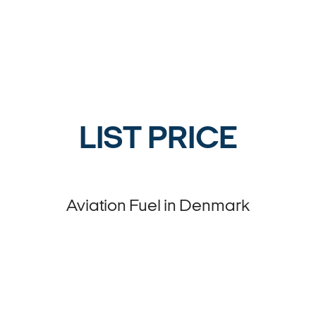
LIST PRICE
Aviation Fuel in Denmark