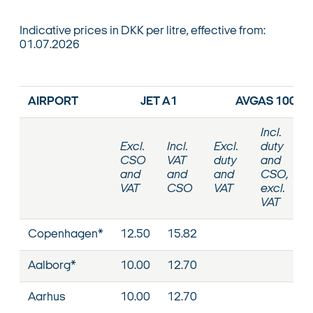
Indicative prices in DKK per litre, effective from:
01.07.2026
AIRPORT
JET A1
AVGAS 100VL
Incl.
Excl.
Incl.
Excl.
duty
CSO
VAT
duty
and
and
and
and
CSO,
VAT
CSO
VAT
excl.
VAT
Copenhagen*
12.50
15.82
Aalborg*
10.00
12.70
Aarhus
10.00
12.70