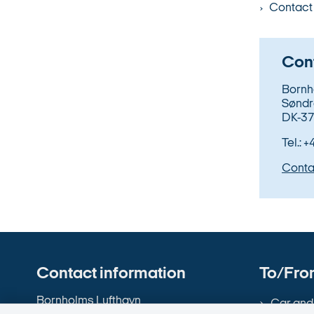
Contact 
Cont
Bornh
Søndr
DK-37
Tel.: 
Conta
Contact information
To/From
Bornholms Lufthavn
Car and 