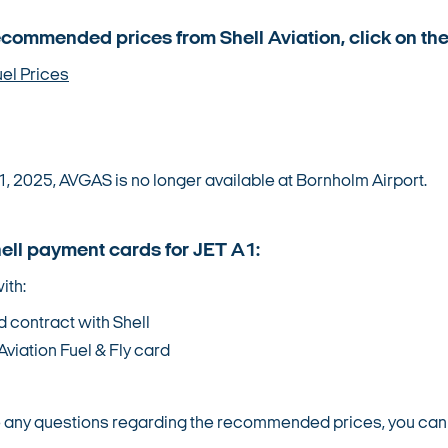
ecommended prices from Shell Aviation, click on the
uel Prices
1, 2025, AVGAS is no longer available at Bornholm Airport.
hell payment cards for JET A1:
ith:
d contract with Shell
Aviation Fuel & Fly card
e any questions regarding the recommended prices, you can fi