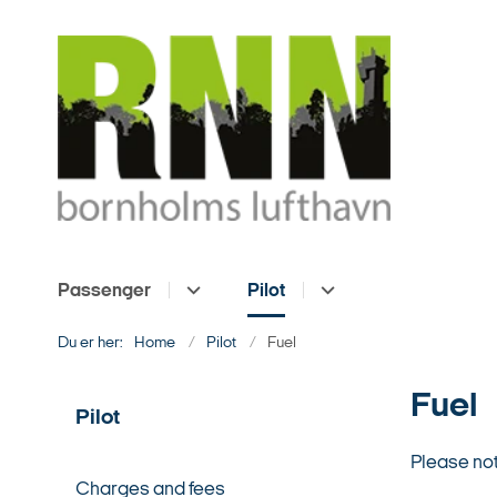
Passenger
Pilot
Du er her:
Home
Pilot
Fuel
Fuel
Pilot
Please not
Charges and fees