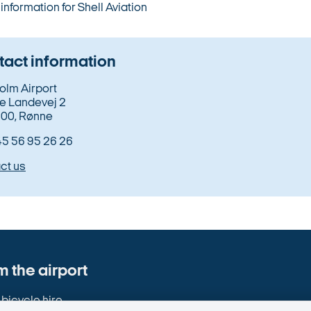
information for Shell Aviation
act information
olm Airport
e Landevej 2
00, Rønne
+45 56 95 26 26
ct us
 the airport
bicycle hire