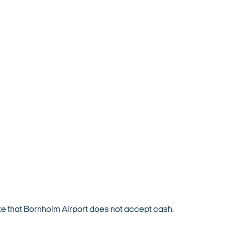
e that Bornholm Airport does not accept cash.