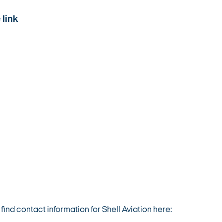
 link
nd contact information for Shell Aviation here: