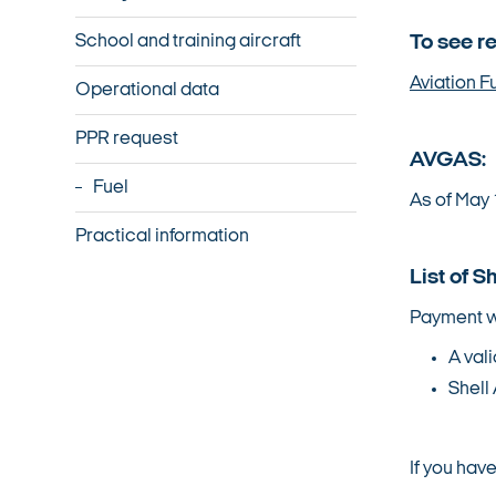
School and training aircraft
To see r
Aviation F
Operational data
PPR request
AVGAS:
Fuel
As of May 
Practical information
List of S
Payment w
A vali
Shell 
If you hav