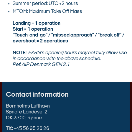
Summer period: UTC +2 hours
MTOM: Maximum Take Off Mass
Landing = 1 operation
Start = 1 operation
"Touch-and-go" / "missed approach" / "break off" /
overshoot = 2 operations
NOTE:
EKRN's opening hours may not fully allow use
in accordance with the above schedule.
Ref. AIP Denmark GEN 2.1
Contact information
Bornholms Lufthavn
Søndre Landevej 2
DK-3700, Rønne
Tlf.: +45 56 95 26 26