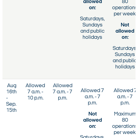
allowed
80
on:
operations
per week.
Saturdays,
Sundays
Not
and public
allowed
holidays
on:
Saturdays,
Sundays
and public
holidays
Aug
Allowed
Allowed
Allowed 7
Allowed 7
16th
7 a.m. -
7 a.m. - 7
a.m. - 7
a.m. - 7
-
10 p.m.
p.m.
p.m.
p.m.
Sep.
15th
Not
Maximum
allowed
80
on:
operations
per week.
Saturdays,