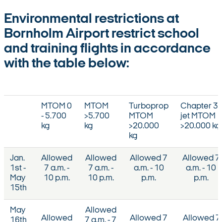
Environmental restrictions at
Bornholm Airport restrict school
and training flights in accordance
with the table below:
MTOM 0
MTOM
Turboprop
Chapter 3
- 5.700
>5.700
MTOM
jet MTOM
kg
kg
>20.000
>20.000 kg
kg
Jan.
Allowed
Allowed
Allowed 7
Allowed 7
1st -
7 a.m. -
7 a.m. -
a.m. - 10
a.m. - 10
May
10 p.m.
10 p.m.
p.m.
p.m.
15th
May
Allowed
Allowed
Allowed 7
Allowed 7
16th
7 a.m. - 7