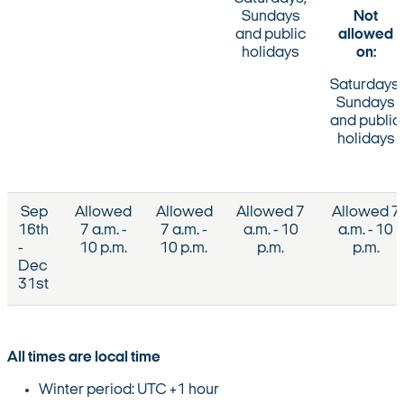
Sundays
Not
and public
allowed
holidays
on:
Saturdays,
Sundays
and public
holidays
Sep
Allowed
Allowed
Allowed 7
Allowed 7
16th
7 a.m. -
7 a.m. -
a.m. - 10
a.m. - 10
-
10 p.m.
10 p.m.
p.m.
p.m.
Dec
31st
All times are local time
Winter period: UTC +1 hour