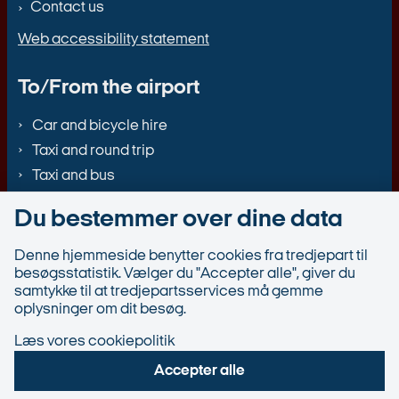
Contact us
Web accessibility statement
To/From the airport
Car and bicycle hire
Taxi and round trip
Taxi and bus
Du bestemmer over dine data
Denne hjemmeside benytter cookies fra tredjepart til
besøgsstatistik. Vælger du "Accepter alle", giver du
samtykke til at tredjepartsservices må gemme
oplysninger om dit besøg.
Læs vores cookiepolitik
Accepter alle