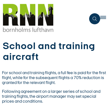
School and training
aircraft
For school and training flights, a full fee is paid for the first
flight, while for the subsequent flights a 70% reduction is
granted for the relevant flight.
Following agreement on a larger series of school and
training flights, the airport manager may set special
prices and conditions.