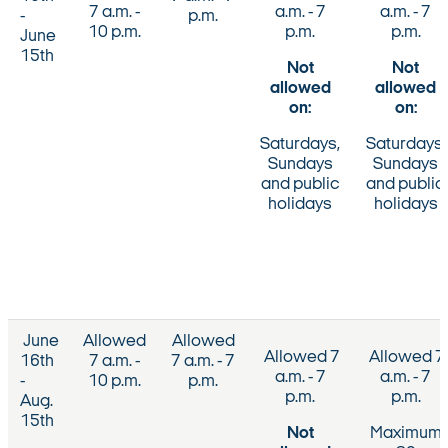
7 a.m. -
a.m. - 7
a.m. - 7
-
p.m.
10 p.m.
p.m.
p.m.
June
15th
Not
Not
allowed
allowed
on:
on:
Saturdays,
Saturdays,
Sundays
Sundays
and public
and public
holidays
holidays
June
Allowed
Allowed
Allowed 7
Allowed 7
16th
7 a.m. -
7 a.m. - 7
a.m. - 7
a.m. - 7
-
10 p.m.
p.m.
p.m.
p.m.
Aug.
15th
Not
Maximum