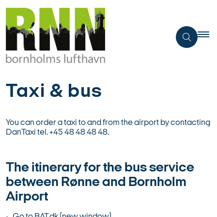
Taxi & bus
You can order a taxi to and from the airport by contacting
DanTaxi tel. +45 48 48 48 48.
The itinerary for the bus service
between Rønne and Bornholm
Airport
Go to BAT.dk (new window)