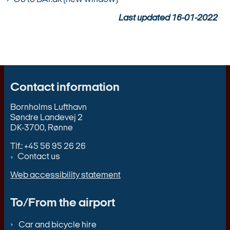
Last updated
16-01-2022
Contact information
Bornholms Lufthavn
Søndre Landevej 2
DK-3700, Rønne
Tlf.: +45 56 95 26 26
Contact us
Web accessibility statement
To/From the airport
Car and bicycle hire